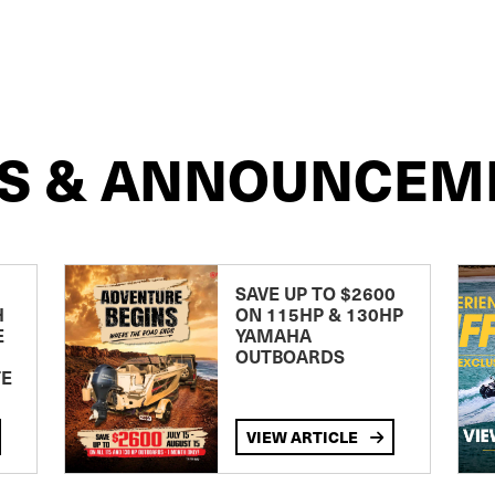
S & ANNOUNCEM
SAVE UP TO $2600
H
ON 115HP & 130HP
E
YAMAHA
OUTBOARDS
TE
VIEW ARTICLE