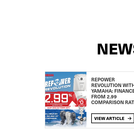
NEW
REPOWER
REVOLUTION WIT
YAMAHA: FINANC
FROM 2.99
COMPARISON RA
VIEW ARTICLE