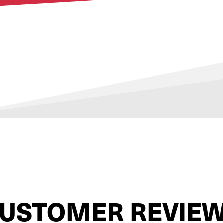
USTOMER REVIE