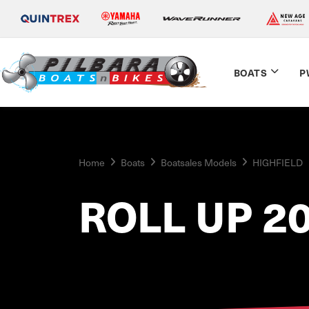
BOATS
P
Home
Boats
Boatsales Models
HIGHFIELD
ROLL UP 2