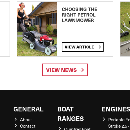
CHOOSING THE
RIGHT PETROL
LAWNMOWER
VIEW ARTICLE
VIEW NEWS
GENERAL
BOAT
ENGINE
RANGES
About
Portable F
Contact
Stroke 2.5 -
Quintrex Boat