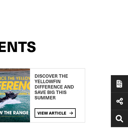
ENTS
DISCOVER THE
YELLOWFIN
DIFFERENCE AND
SAVE BIG THIS
SUMMER
VIEW ARTICLE