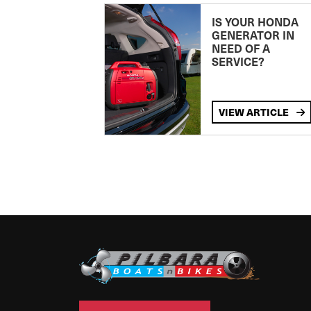
IS YOUR HONDA
GENERATOR IN
NEED OF A
SERVICE?
VIEW ARTICLE