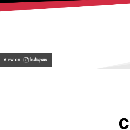
View on
C