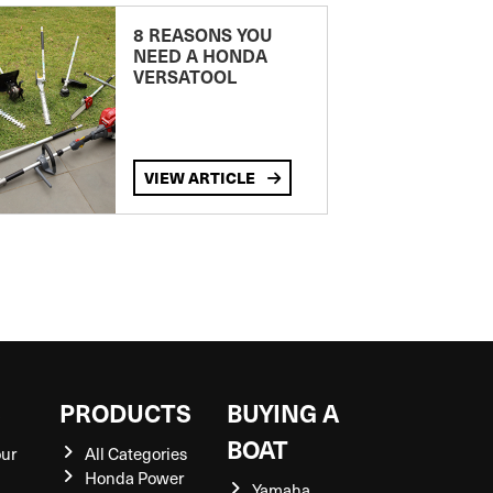
8 REASONS YOU
NEED A HONDA
VERSATOOL
VIEW ARTICLE
S
PRODUCTS
BUYING A
BOAT
our
All Categories
Honda Power
Yamaha