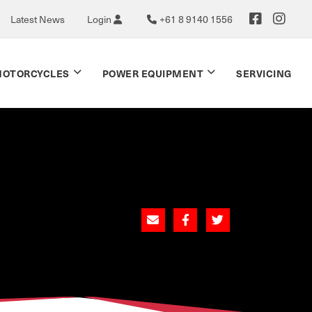
Latest News
Login
+61 8 9140 1556
OTORCYCLES
POWER EQUIPMENT
SERVICING