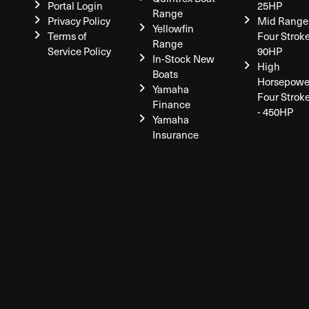
Portal Login
25HP
Range
Privacy Policy
Mid Range
Yellowfin
Terms of
Four Stroke
Range
Service Policy
90HP
In-Stock New
High
Boats
Horsepowe
Yamaha
Four Strok
Finance
- 450HP
Yamaha
Insurance