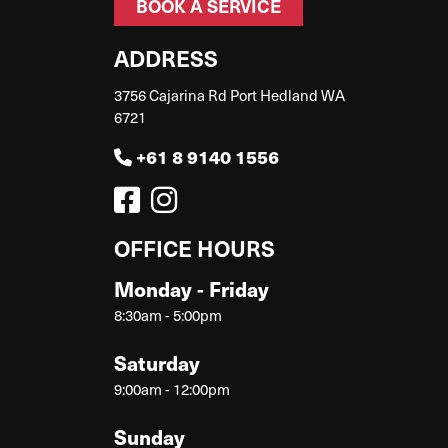
BOOK A SERVICE
ADDRESS
3756 Cajarina Rd Port Hedland WA
6721
+61 8 9140 1556
OFFICE HOURS
Monday - Friday
8:30am - 5:00pm
Saturday
9:00am - 12:00pm
Sunday