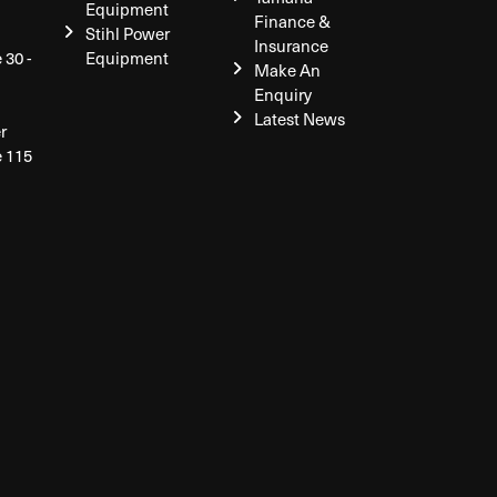
Equipment
Finance &
Stihl Power
Insurance
 30 -
Equipment
Make An
Enquiry
Latest News
r
e 115