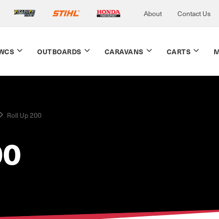
About
Contact Us
WCS
OUTBOARDS
CARAVANS
CARTS
M
Roll Up 200
00