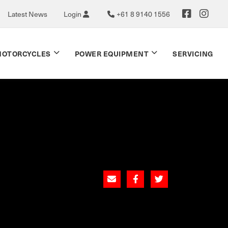
Latest News
Login
+61 8 9140 1556
OTORCYCLES
POWER EQUIPMENT
SERVICING