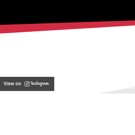
View on