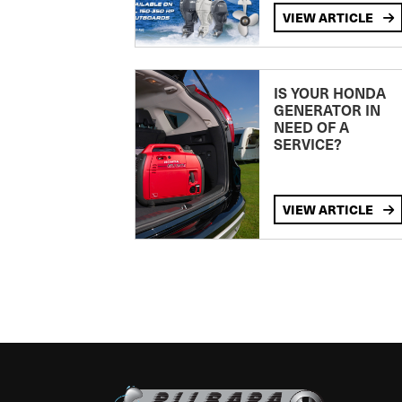
VIEW ARTICLE
IS YOUR HONDA
GENERATOR IN
NEED OF A
SERVICE?
VIEW ARTICLE