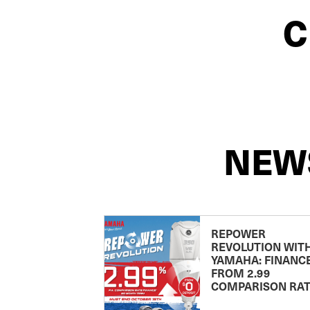
C
NEW
REPOWER
REVOLUTION WIT
YAMAHA: FINANC
FROM 2.99
COMPARISON RA