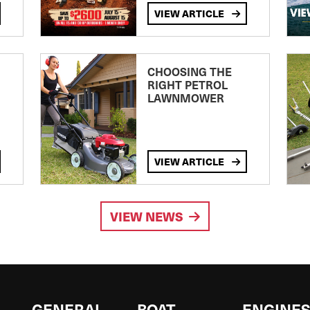
VIEW ARTICLE
CHOOSING THE
RIGHT PETROL
LAWNMOWER
VIEW ARTICLE
VIEW NEWS
GENERAL
BOAT
ENGINE