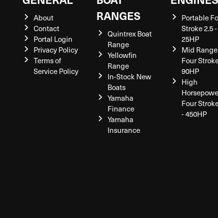
RANGES
About
Portable F
Contact
Stroke 2.5 -
Quintrex Boat
Portal Login
25HP
Range
Privacy Policy
Mid Range
Yellowfin
Terms of
Four Stroke
Range
Service Policy
90HP
In-Stock New
High
Boats
Horsepowe
Yamaha
Four Strok
Finance
- 450HP
Yamaha
Insurance