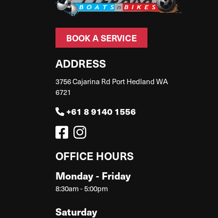
BOOK A SERVICE
ADDRESS
3756 Cajarina Rd Port Hedland WA
6721
+61 8 9140 1556
OFFICE HOURS
Monday - Friday
8:30am - 5:00pm
Saturday