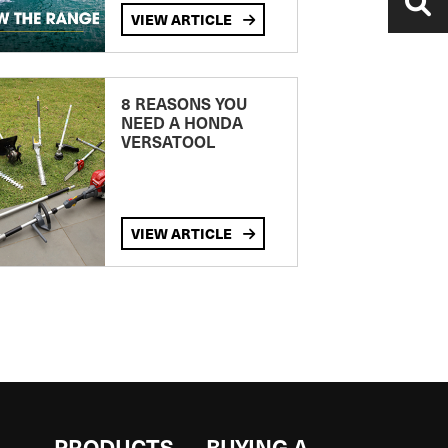
VIEW ARTICLE
8 REASONS YOU
NEED A HONDA
VERSATOOL
VIEW ARTICLE
S
PRODUCTS
BUYING A