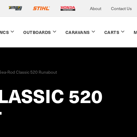
About
Contact Us
WCS
OUTBOARDS
CARAVANS
CARTS
M
Sea-Rod Classic 520 Runabout
LASSIC 520
T