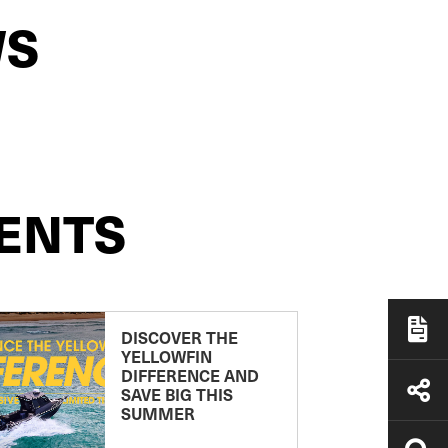
WS
ENTS
DISCOVER THE
YELLOWFIN
DIFFERENCE AND
SAVE BIG THIS
SUMMER