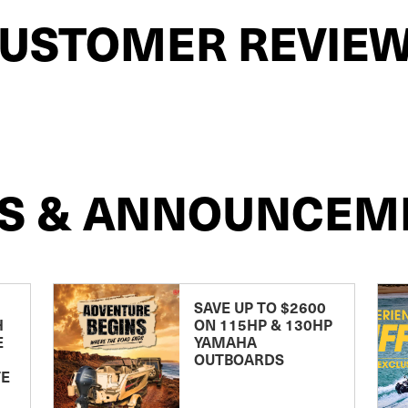
USTOMER REVIE
S & ANNOUNCEM
SAVE UP TO $2600
H
ON 115HP & 130HP
E
YAMAHA
OUTBOARDS
TE