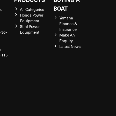
BOAT
our
All Categories
Honda Power
Yamaha
Equipment
Finance &
Stihl Power
Insurance
 30 -
Equipment
Make An
Enquiry
Latest News
r
e 115