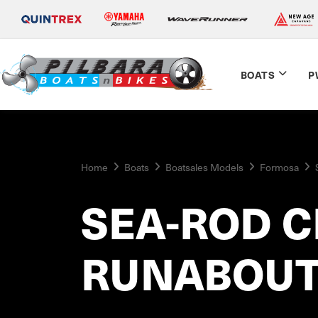
BOATS
P
Home
Boats
Boatsales Models
Formosa
SEA-ROD C
RUNABOU