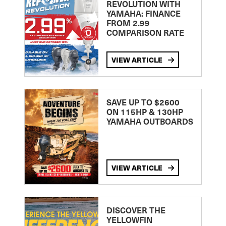
REVOLUTION WITH
YAMAHA: FINANCE
FROM 2.99
COMPARISON RATE
VIEW ARTICLE
SAVE UP TO $2600
ON 115HP & 130HP
YAMAHA OUTBOARDS
VIEW ARTICLE
DISCOVER THE
YELLOWFIN