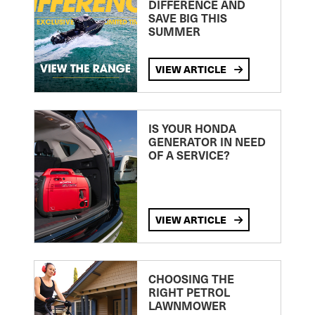
DIFFERENCE AND
SAVE BIG THIS
SUMMER
VIEW ARTICLE
IS YOUR HONDA
GENERATOR IN NEED
OF A SERVICE?
VIEW ARTICLE
CHOOSING THE
RIGHT PETROL
LAWNMOWER