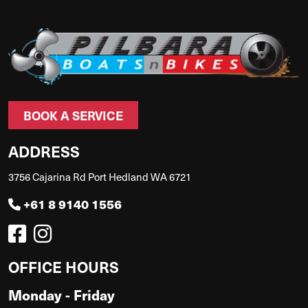
BOOK A SERVICE
ADDRESS
3756 Cajarina Rd Port Hedland WA 6721
+61 8 9140 1556
OFFICE HOURS
Monday - Friday