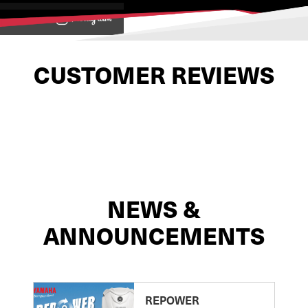
View on
CUSTOMER REVIEWS
NEWS &
ANNOUNCEMENTS
REPOWER