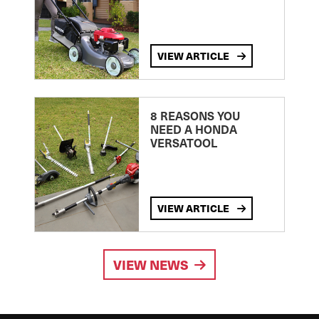
VIEW ARTICLE
8 REASONS YOU
NEED A HONDA
VERSATOOL
VIEW ARTICLE
VIEW NEWS