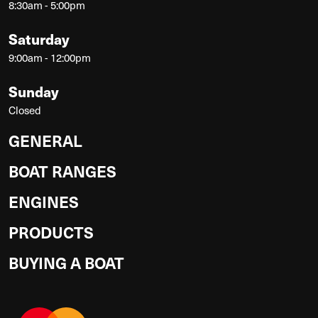
8:30am - 5:00pm
Saturday
9:00am - 12:00pm
Sunday
Closed
GENERAL
BOAT RANGES
ENGINES
PRODUCTS
BUYING A BOAT