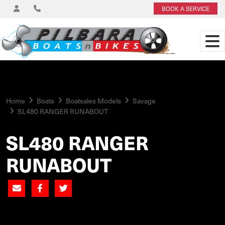
BOOK A SERVICE
Home
Boats
Boatsales Models
Savage
SL480 RANGER RUNABOUT
SL480 RANGER
RUNABOUT