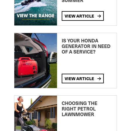
SUMMER
VIEW ARTICLE
IS YOUR HONDA
GENERATOR IN NEED
OF A SERVICE?
VIEW ARTICLE
CHOOSING THE
RIGHT PETROL
LAWNMOWER