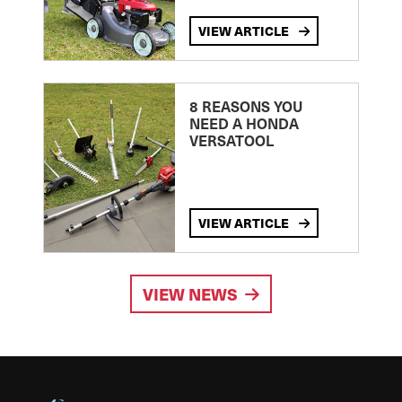
VIEW ARTICLE
8 REASONS YOU
NEED A HONDA
VERSATOOL
VIEW ARTICLE
VIEW NEWS