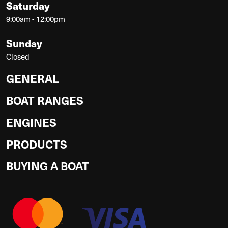
Saturday
9:00am - 12:00pm
Sunday
Closed
GENERAL
BOAT RANGES
ENGINES
PRODUCTS
BUYING A BOAT