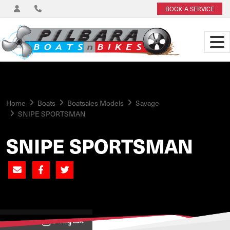
BOOK A SERVICE
Home
Boats
Boatsales Models
Savage
SNIPE SPORTSMAN
SNIPE SPORTSMAN
View on