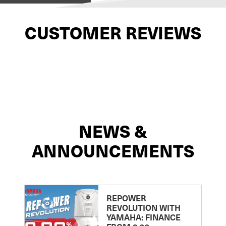
CUSTOMER REVIEWS
NEWS &
ANNOUNCEMENTS
REPOWER
REVOLUTION WITH
YAMAHA: FINANCE