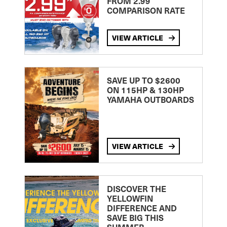
FROM 2.99
COMPARISON RATE
VIEW ARTICLE
SAVE UP TO $2600
ON 115HP & 130HP
YAMAHA OUTBOARDS
VIEW ARTICLE
DISCOVER THE
YELLOWFIN
DIFFERENCE AND
SAVE BIG THIS