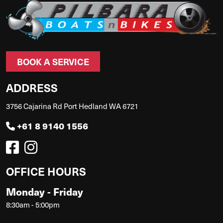
BOOK A SERVICE
ADDRESS
3756 Cajarina Rd Port Hedland WA 6721
+61 8 9140 1556
OFFICE HOURS
Monday - Friday
8:30am - 5:00pm