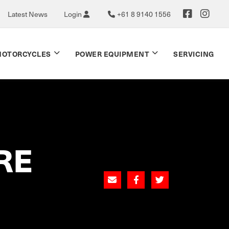
Latest News
Login
+61 8 9140 1556
OTORCYCLES
POWER EQUIPMENT
SERVICING
RE