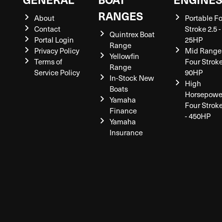
RANGES
About
Portable F
Contact
Stroke 2.5 -
Quintrex Boat
Portal Login
25HP
Range
Privacy Policy
Mid Range
Yellowfin
Terms of
Four Stroke
Range
Service Policy
90HP
In-Stock New
High
Boats
Horsepowe
Yamaha
Four Strok
Finance
- 450HP
Yamaha
Insurance