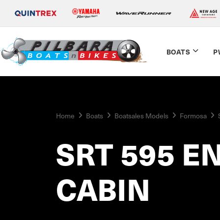
BOATS
P
Home
Boats
Boatsales Models
Formosa
SRT 595 E
CABIN