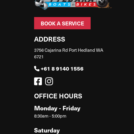
BOOK A SERVICE
ADDRESS
3756 Cajarina Rd Port Hedland WA
6721
+61 8 9140 1556
OFFICE HOURS
Monday - Friday
8:30am - 5:00pm
Saturday