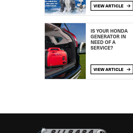
VIEW ARTICLE
IS YOUR HONDA
GENERATOR IN
NEED OF A
SERVICE?
VIEW ARTICLE