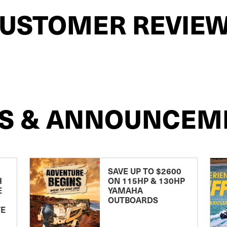
USTOMER REVIE
S & ANNOUNCEM
SAVE UP TO $2600
H
ON 115HP & 130HP
E
YAMAHA
OUTBOARDS
TE