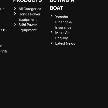
BOAT
our
All Categories
Honda Power
Yamaha
Equipment
Finance &
Stihl Power
Insurance
 30 -
Equipment
Make An
Enquiry
Latest News
r
e 115