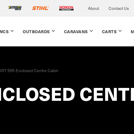
About
Contact Us
WCS
OUTBOARDS
CARAVANS
CARTS
M
SRT 595 Enclosed Centre Cabin
NCLOSED CENT