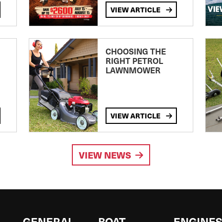
VIEW ARTICLE
CHOOSING THE
RIGHT PETROL
LAWNMOWER
VIEW ARTICLE
VIEW NEWS
GENERAL
BOAT
ENGINE