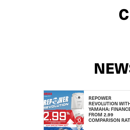
C
NEW
REPOWER
REVOLUTION WIT
YAMAHA: FINANC
FROM 2.99
COMPARISON RA