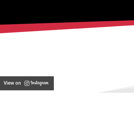
View on