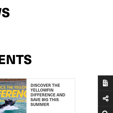
WS
ENTS
DISCOVER THE
YELLOWFIN
DIFFERENCE AND
SAVE BIG THIS
SUMMER