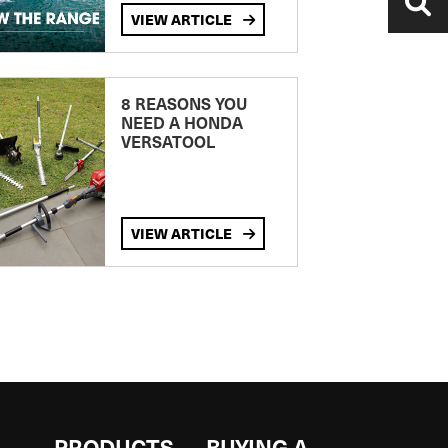
VIEW ARTICLE
8 REASONS YOU
NEED A HONDA
VERSATOOL
VIEW ARTICLE
S
PRODUCTS
BUYING A