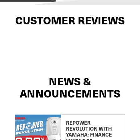
CUSTOMER REVIEWS
NEWS &
ANNOUNCEMENTS
REPOWER
REVOLUTION WITH
YAMAHA: FINANCE