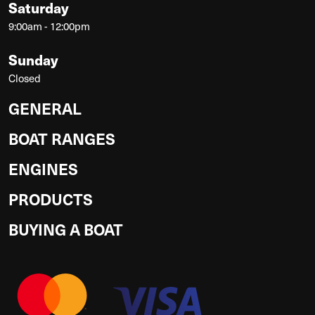
Saturday
9:00am - 12:00pm
Sunday
Closed
GENERAL
BOAT RANGES
ENGINES
PRODUCTS
BUYING A BOAT