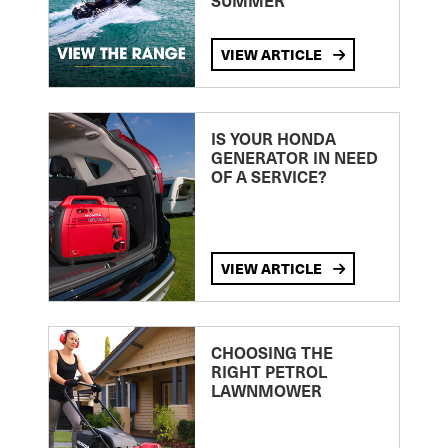
SUMMER
VIEW ARTICLE
IS YOUR HONDA
GENERATOR IN NEED
OF A SERVICE?
VIEW ARTICLE
CHOOSING THE
RIGHT PETROL
LAWNMOWER