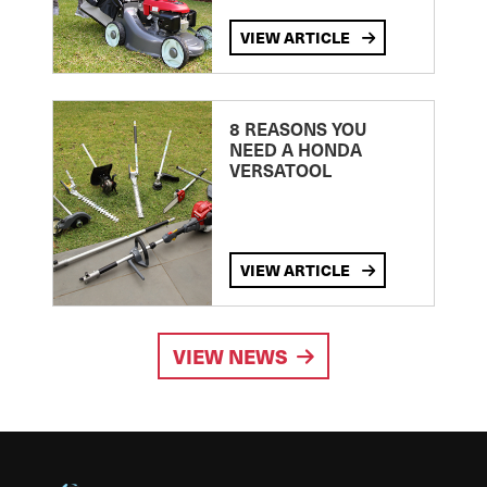
VIEW ARTICLE
8 REASONS YOU
NEED A HONDA
VERSATOOL
VIEW ARTICLE
VIEW NEWS