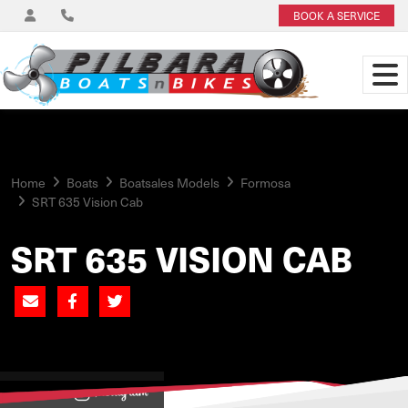
BOOK A SERVICE
Home
Boats
Boatsales Models
Formosa
SRT 635 Vision Cab
SRT 635 VISION CAB
View on