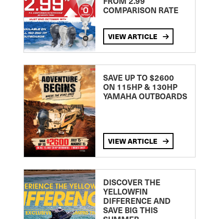
FROM 2.99
COMPARISON RATE
VIEW ARTICLE
SAVE UP TO $2600
ON 115HP & 130HP
YAMAHA OUTBOARDS
VIEW ARTICLE
DISCOVER THE
YELLOWFIN
DIFFERENCE AND
SAVE BIG THIS