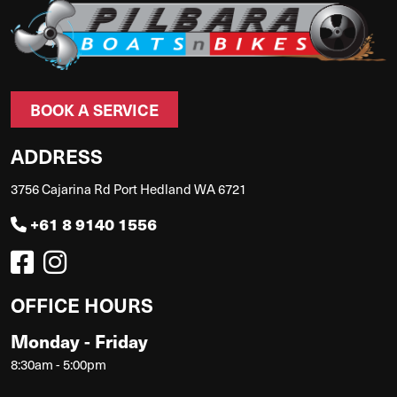
BOOK A SERVICE
ADDRESS
3756 Cajarina Rd Port Hedland WA 6721
+61 8 9140 1556
OFFICE HOURS
Monday - Friday
8:30am - 5:00pm