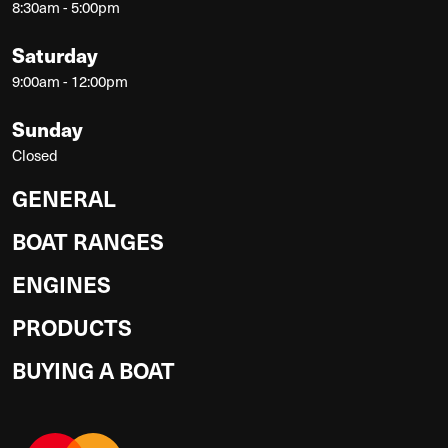
8:30am - 5:00pm
Saturday
9:00am - 12:00pm
Sunday
Closed
GENERAL
BOAT RANGES
ENGINES
PRODUCTS
BUYING A BOAT