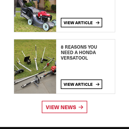
VIEW ARTICLE
8 REASONS YOU
NEED A HONDA
VERSATOOL
VIEW ARTICLE
VIEW NEWS