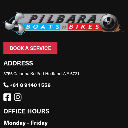
BOOK A SERVICE
ADDRESS
3756 Cajarina Rd Port Hedland WA 6721
+61 8 9140 1556
OFFICE HOURS
Monday - Friday