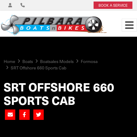
BOOK A SERVICE
Home
Boats
Boatsales Models
Formosa
SRT Offshore 660 Sports Cab
SRT OFFSHORE 660
SPORTS CAB