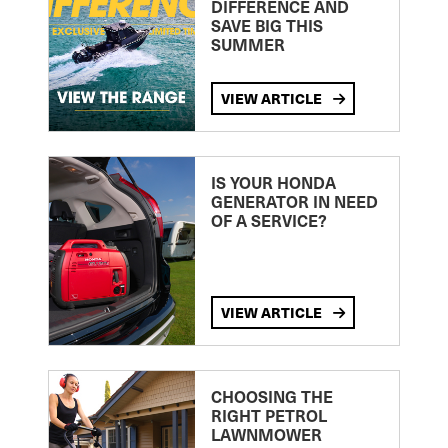
DIFFERENCE AND
SAVE BIG THIS
SUMMER
VIEW ARTICLE
IS YOUR HONDA
GENERATOR IN NEED
OF A SERVICE?
VIEW ARTICLE
CHOOSING THE
RIGHT PETROL
LAWNMOWER