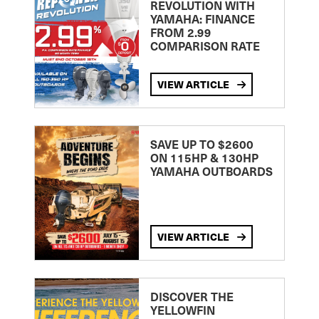
REVOLUTION WITH
YAMAHA: FINANCE
FROM 2.99
COMPARISON RATE
VIEW ARTICLE
SAVE UP TO $2600
ON 115HP & 130HP
YAMAHA OUTBOARDS
VIEW ARTICLE
DISCOVER THE
YELLOWFIN