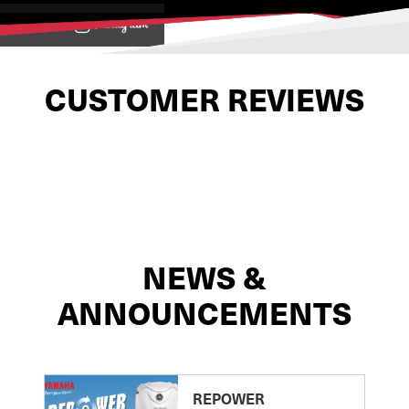
View on
CUSTOMER REVIEWS
NEWS &
ANNOUNCEMENTS
REPOWER