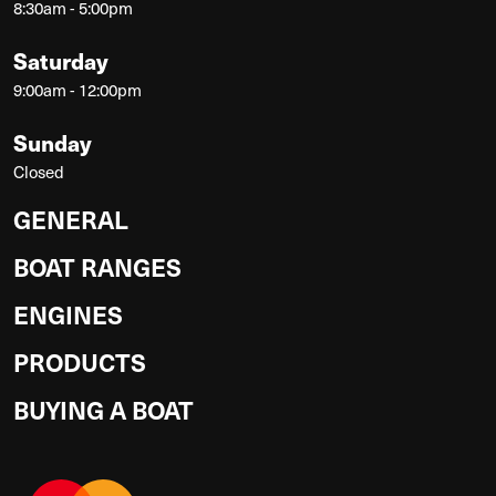
8:30am - 5:00pm
Saturday
9:00am - 12:00pm
Sunday
Closed
GENERAL
BOAT RANGES
ENGINES
PRODUCTS
BUYING A BOAT