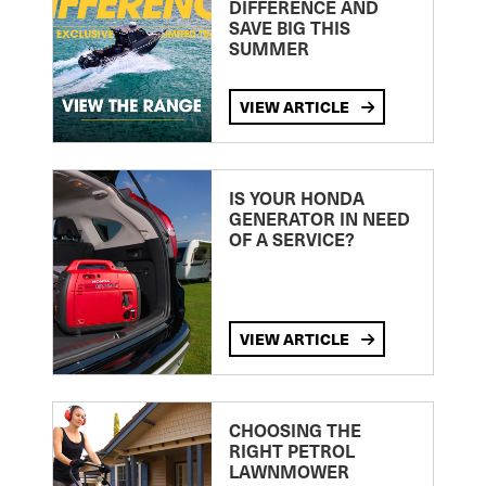
DIFFERENCE AND
SAVE BIG THIS
SUMMER
VIEW ARTICLE
IS YOUR HONDA
GENERATOR IN NEED
OF A SERVICE?
VIEW ARTICLE
CHOOSING THE
RIGHT PETROL
LAWNMOWER