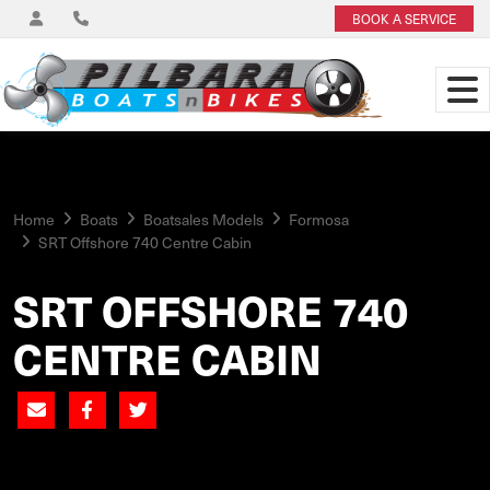
BOOK A SERVICE
Home
Boats
Boatsales Models
Formosa
SRT Offshore 740 Centre Cabin
SRT OFFSHORE 740
CENTRE CABIN