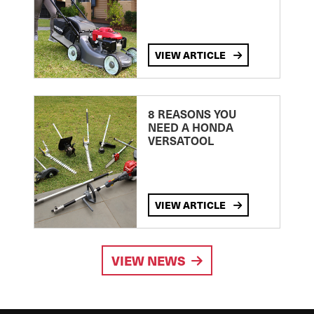
VIEW ARTICLE
8 REASONS YOU
NEED A HONDA
VERSATOOL
VIEW ARTICLE
VIEW NEWS