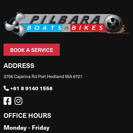
BOOK A SERVICE
ADDRESS
3756 Cajarina Rd Port Hedland WA 6721
+61 8 9140 1556
OFFICE HOURS
Monday - Friday