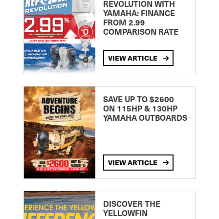
REVOLUTION WITH
YAMAHA: FINANCE
FROM 2.99
COMPARISON RATE
VIEW ARTICLE
SAVE UP TO $2600
ON 115HP & 130HP
YAMAHA OUTBOARDS
VIEW ARTICLE
DISCOVER THE
YELLOWFIN