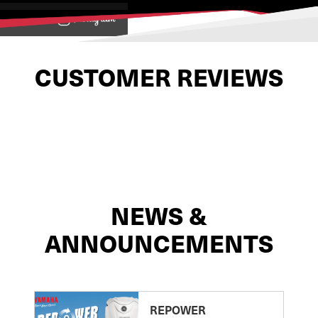
View on
CUSTOMER REVIEWS
NEWS &
ANNOUNCEMENTS
REPOWER