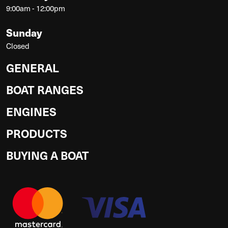
9:00am - 12:00pm
Sunday
Closed
GENERAL
BOAT RANGES
ENGINES
PRODUCTS
BUYING A BOAT