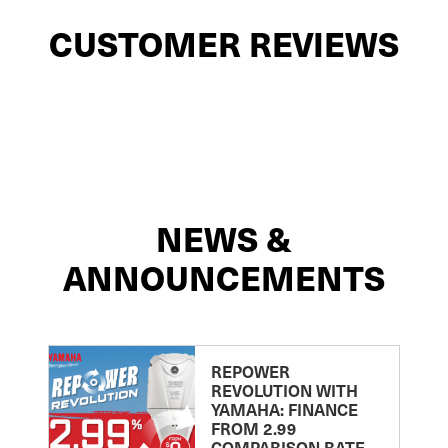
CUSTOMER REVIEWS
NEWS &
ANNOUNCEMENTS
REPOWER
REVOLUTION WITH
YAMAHA: FINANCE
FROM 2.99
COMPARISON RATE