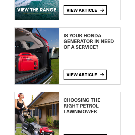
VIEW ARTICLE
IS YOUR HONDA
GENERATOR IN NEED
OF A SERVICE?
VIEW ARTICLE
CHOOSING THE
RIGHT PETROL
LAWNMOWER