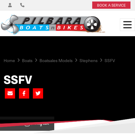
BOOK A SERVICE
Home
Boats
Boatsales Models
Stephens
SSFV
SSFV
View on