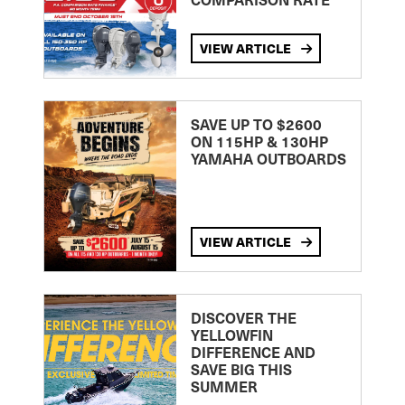
VIEW ARTICLE
SAVE UP TO $2600
ON 115HP & 130HP
YAMAHA OUTBOARDS
VIEW ARTICLE
DISCOVER THE
YELLOWFIN
DIFFERENCE AND
SAVE BIG THIS
SUMMER