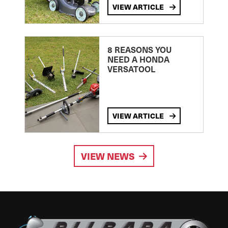
VIEW ARTICLE
8 REASONS YOU
NEED A HONDA
VERSATOOL
VIEW ARTICLE
VIEW NEWS