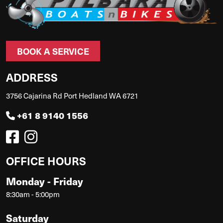
BOOK A SERVICE
ADDRESS
3756 Cajarina Rd Port Hedland WA 6721
+61 8 9140 1556
OFFICE HOURS
Monday - Friday
8:30am - 5:00pm
Saturday