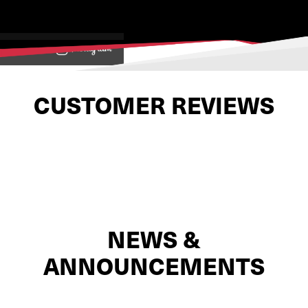
View on
CUSTOMER REVIEWS
NEWS &
ANNOUNCEMENTS