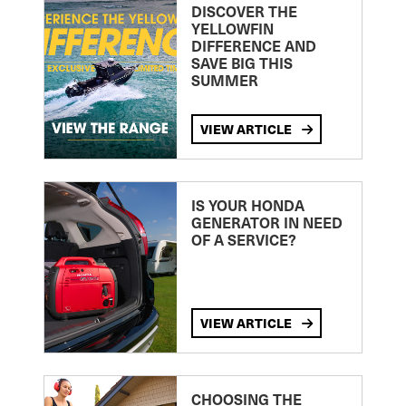
DISCOVER THE
YELLOWFIN
DIFFERENCE AND
SAVE BIG THIS
SUMMER
VIEW ARTICLE
IS YOUR HONDA
GENERATOR IN NEED
OF A SERVICE?
VIEW ARTICLE
CHOOSING THE