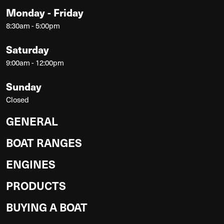
Monday - Friday
8:30am - 5:00pm
Saturday
9:00am - 12:00pm
Sunday
Closed
GENERAL
BOAT RANGES
ENGINES
PRODUCTS
BUYING A BOAT