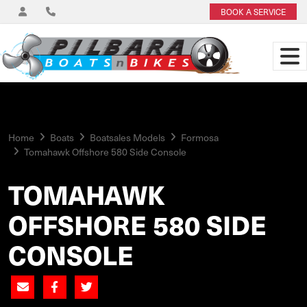
BOOK A SERVICE
Home
Boats
Boatsales Models
Formosa
Tomahawk Offshore 580 Side Console
TOMAHAWK
OFFSHORE 580 SIDE
CONSOLE