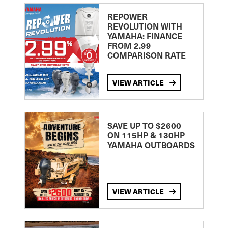
REPOWER
REVOLUTION WITH
YAMAHA: FINANCE
FROM 2.99
COMPARISON RATE
VIEW ARTICLE
SAVE UP TO $2600
ON 115HP & 130HP
YAMAHA OUTBOARDS
VIEW ARTICLE