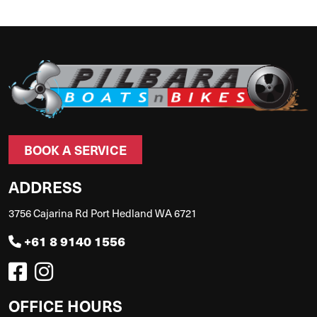
BOOK A SERVICE
ADDRESS
3756 Cajarina Rd Port Hedland WA 6721
+61 8 9140 1556
OFFICE HOURS