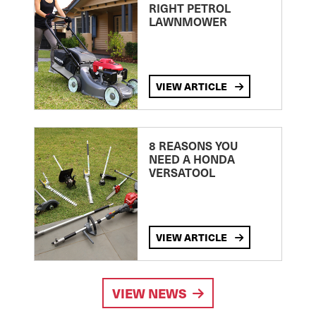
RIGHT PETROL
LAWNMOWER
VIEW ARTICLE
8 REASONS YOU
NEED A HONDA
VERSATOOL
VIEW ARTICLE
VIEW NEWS