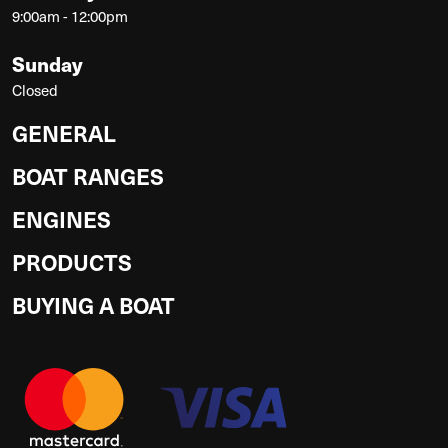
9:00am - 12:00pm
Sunday
Closed
GENERAL
BOAT RANGES
ENGINES
PRODUCTS
BUYING A BOAT