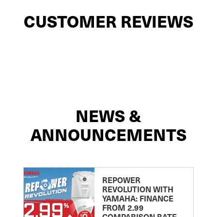
CUSTOMER REVIEWS
NEWS &
ANNOUNCEMENTS
REPOWER
REVOLUTION WITH
YAMAHA: FINANCE
FROM 2.99
COMPARISON RATE