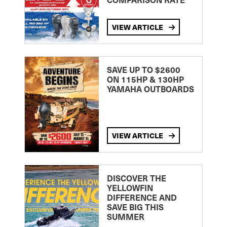
VIEW ARTICLE
SAVE UP TO $2600
ON 115HP & 130HP
YAMAHA OUTBOARDS
VIEW ARTICLE
DISCOVER THE
YELLOWFIN
DIFFERENCE AND
SAVE BIG THIS
SUMMER