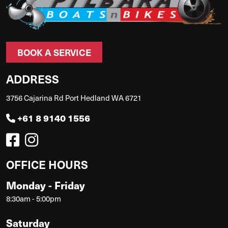
BOOK A SERVICE
ADDRESS
3756 Cajarina Rd Port Hedland WA 6721
+61 8 9140 1556
OFFICE HOURS
Monday - Friday
8:30am - 5:00pm
Saturday