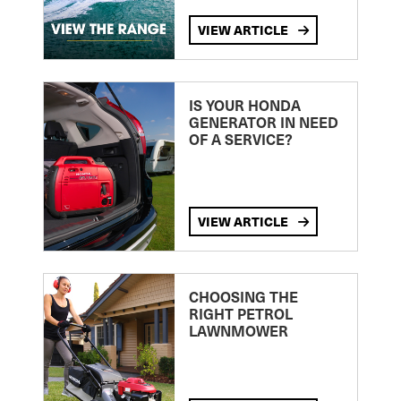
VIEW ARTICLE
IS YOUR HONDA
GENERATOR IN NEED
OF A SERVICE?
VIEW ARTICLE
CHOOSING THE
RIGHT PETROL
LAWNMOWER