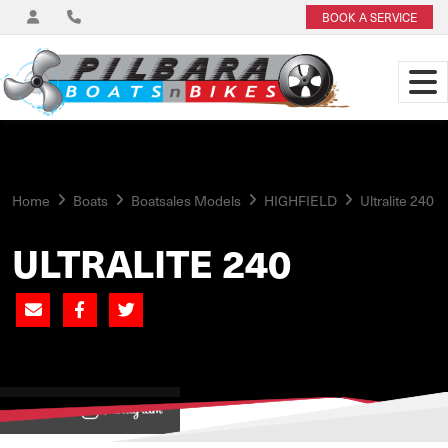
BOOK A SERVICE
Home
Boats
Boatsales Models
HIGHFIELD
Ultralite 240
ULTRALITE 240
View on