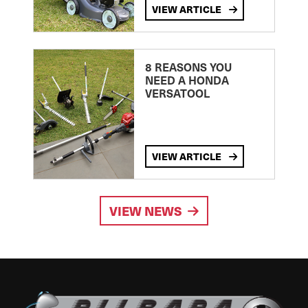
VIEW ARTICLE
8 REASONS YOU
NEED A HONDA
VERSATOOL
VIEW ARTICLE
VIEW NEWS