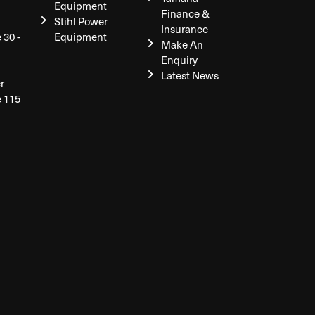
Equipment
Finance &
Stihl Power
Insurance
 30 -
Equipment
Make An
Enquiry
Latest News
r
e 115