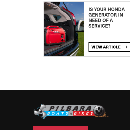
IS YOUR HONDA
GENERATOR IN
NEED OF A
SERVICE?
VIEW ARTICLE