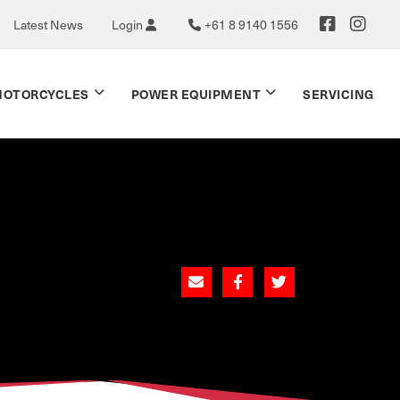
Latest News
Login
+61 8 9140 1556
OTORCYCLES
POWER EQUIPMENT
SERVICING