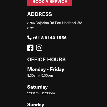
BOOK A SERVICE
ADDRESS
3756 Cajarina Rd Port Hedland WA
6721
+61 8 9140 1556
OFFICE HOURS
Monday - Friday
8:30am - 5:00pm
Saturday
9:00am - 12:00pm
Sunday