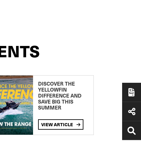
ENTS
DISCOVER THE
YELLOWFIN
DIFFERENCE AND
SAVE BIG THIS
SUMMER
VIEW ARTICLE