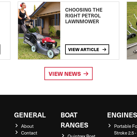
CHOOSING THE
RIGHT PETROL
LAWNMOWER
VIEW ARTICLE
VIEW NEWS
GENERAL
BOAT
ENGINE
RANGES
About
Portable F
Contact
Stroke 2.5 -
Quintrex Boat