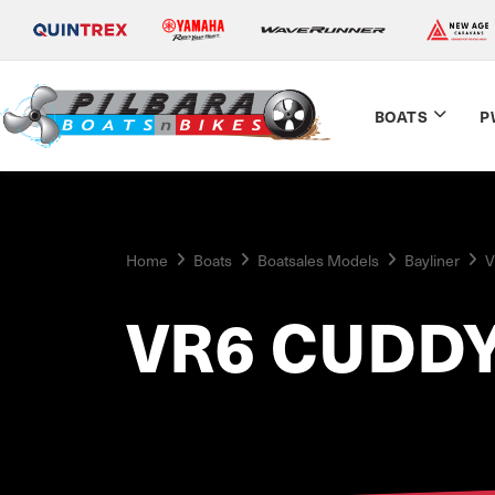
BOATS
P
Home
Boats
Boatsales Models
Bayliner
V
VR6 CUDDY