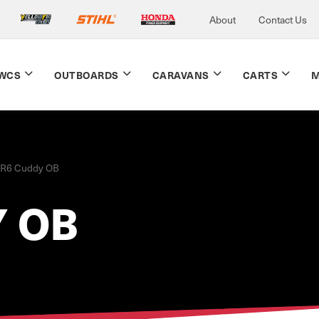
About
Contact Us
WCS
OUTBOARDS
CARAVANS
CARTS
M
R6 Cuddy OB
 OB