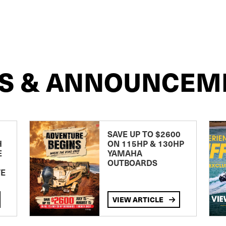
S & ANNOUNCEM
SAVE UP TO $2600
H
ON 115HP & 130HP
E
YAMAHA
OUTBOARDS
TE
VIEW ARTICLE