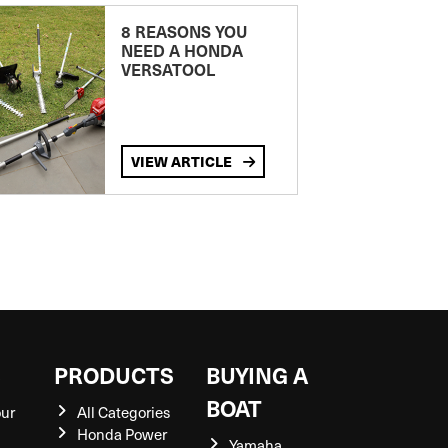
8 REASONS YOU
NEED A HONDA
VERSATOOL
VIEW ARTICLE
S
PRODUCTS
BUYING A
BOAT
our
All Categories
Honda Power
Yamaha