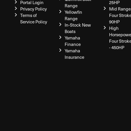
Portal Login
25HP
Range
Privacy Policy
Mid Range
Yellowfin
Terms of
Four Stroke
Range
Service Policy
90HP
In-Stock New
High
Boats
Horsepowe
Yamaha
Four Strok
Finance
- 450HP
Yamaha
Insurance