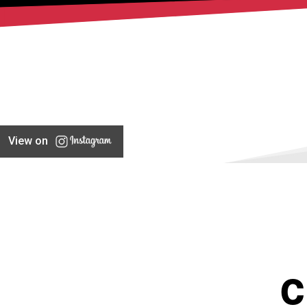
View on
C