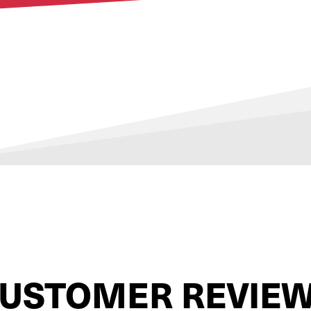
USTOMER REVIE