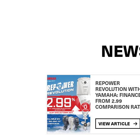
NEW
REPOWER
REVOLUTION WIT
YAMAHA: FINANC
FROM 2.99
COMPARISON RA
VIEW ARTICLE