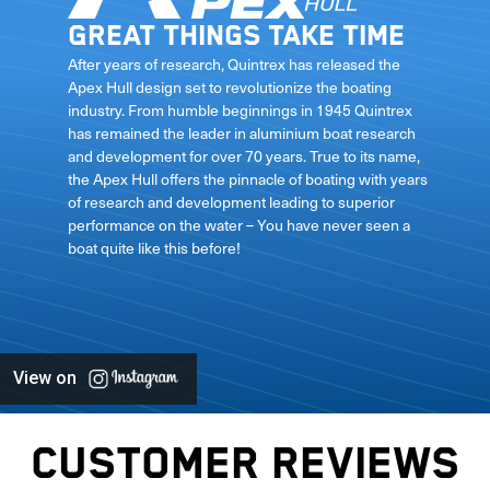
Great things take time
le
After years of research, Quintrex has released the
Apex Hull design set to revolutionize the boating
industry. From humble beginnings in 1945 Quintrex
has remained the leader in aluminium boat research
ft
and development for over 70 years. True to its name,
the Apex Hull offers the pinnacle of boating with years
of research and development leading to superior
performance on the water – You have never seen a
boat quite like this before!
View on
CUSTOMER REVIEWS