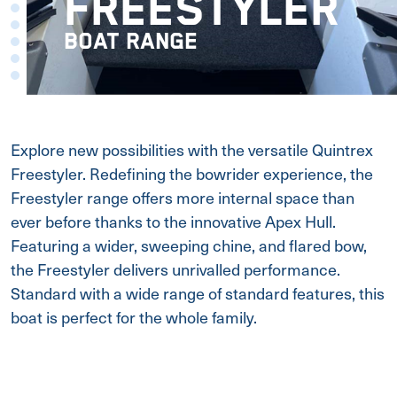
FREESTYLER
BOAT RANGE
Explore new possibilities with the versatile Quintrex
Freestyler. Redefining the bowrider experience, the
Freestyler range offers more internal space than
ever before thanks to the innovative Apex Hull.
Featuring a wider, sweeping chine, and flared bow,
the Freestyler delivers unrivalled performance.
Standard with a wide range of standard features, this
boat is perfect for the whole family.