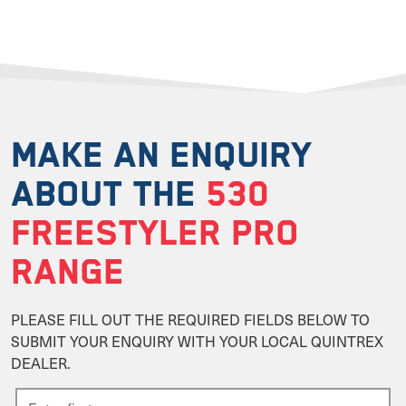
MAKE AN ENQUIRY
ABOUT THE
530
FREESTYLER PRO
RANGE
PLEASE FILL OUT THE REQUIRED FIELDS BELOW TO
SUBMIT YOUR ENQUIRY WITH YOUR LOCAL QUINTREX
DEALER.