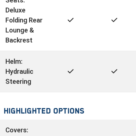
Seats:
Deluxe
Folding Rear
Lounge &
Backrest
Helm:
Hydraulic
Steering
Highlighted Options
Covers: