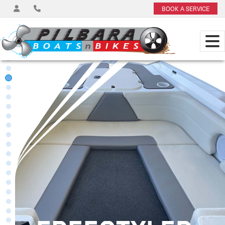
BOOK A SERVICE