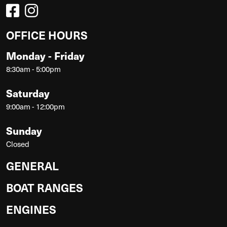
OFFICE HOURS
Monday - Friday
8:30am - 5:00pm
Saturday
9:00am - 12:00pm
Sunday
Closed
GENERAL
BOAT RANGES
ENGINES