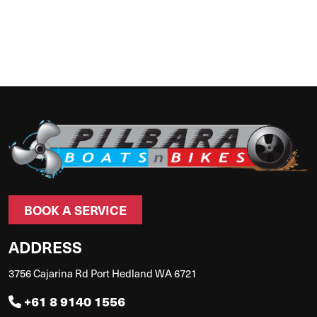
BOOK A SERVICE
ADDRESS
3756 Cajarina Rd Port Hedland WA 6721
+61 8 9140 1556