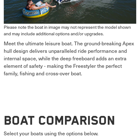
Please note the boat in image may not represent the model shown
and may include additional options and/or upgrades.
Meet the ultimate leisure boat. The ground-breaking Apex
hull design delivers unparalleled ride performance and
internal space, while the deep freeboard adds an extra
element of safety - making the Freestyler the perfect
family, fishing and cross-over boat.
Boat Comparison
Select your boats using the options below.