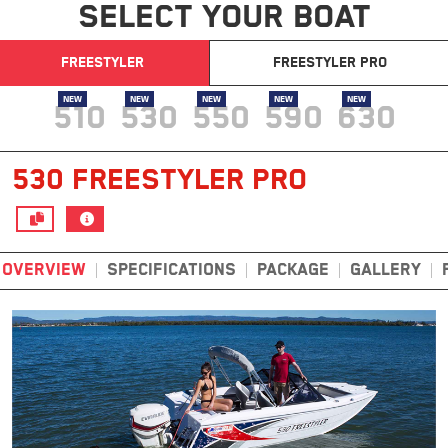
SELECT YOUR BOAT
FREESTYLER
FREESTYLER PRO
NEW
NEW
NEW
NEW
NEW
510
530
550
590
630
530 FREESTYLER PRO
OVERVIEW
SPECIFICATIONS
PACKAGE
GALLERY