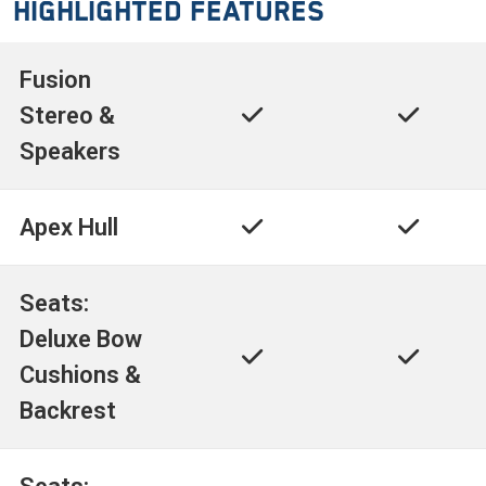
Highlighted Features
Fusion
Stereo &
Speakers
Apex Hull
Seats:
Deluxe Bow
Cushions &
Backrest