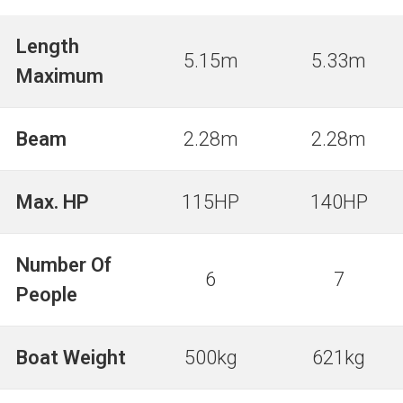
Length
5.15m
5.33m
Maximum
Beam
2.28m
2.28m
Max. HP
115HP
140HP
Number Of
6
7
People
Boat Weight
500kg
621kg