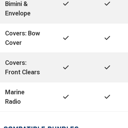
Bimini &
Envelope
Covers: Bow
Cover
Covers:
Front Clears
Marine
Radio