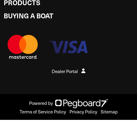
PRODUCTS
BUYING A BOAT
Dealer Portal
Powered by
Terms of Service Policy
Privacy Policy
Sitemap