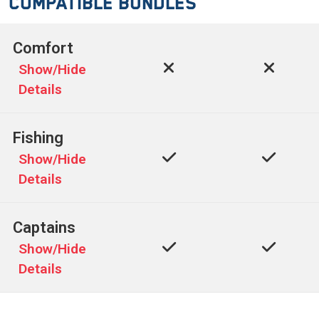
Compatible Bundles
Comfort
Show/Hide
Details
Fishing
Show/Hide
Details
Captains
Show/Hide
Details