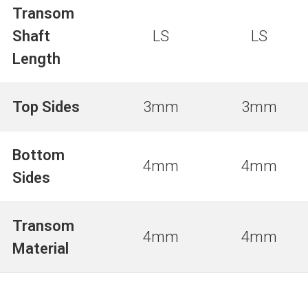
Transom
Shaft
LS
LS
Length
Top Sides
3mm
3mm
Bottom
4mm
4mm
Sides
Transom
4mm
4mm
Material