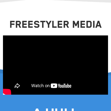
FREESTYLER MEDIA