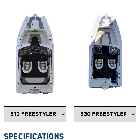
Specifications