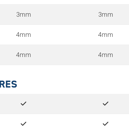
3mm
3mm
4mm
4mm
4mm
4mm
ures