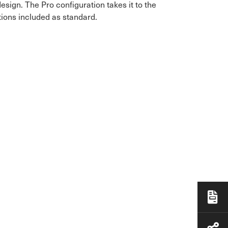
ign. The Pro configuration takes it to the
tions included as standard.