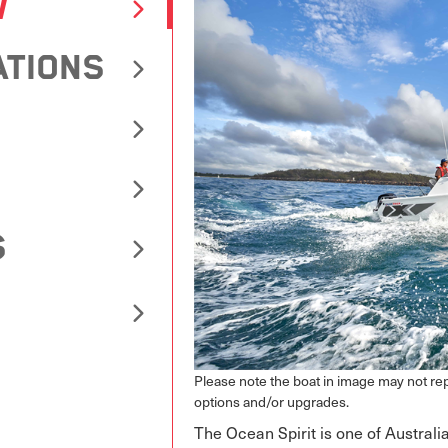
W
ATIONS
S
Please note the boat in image may not r
options and/or upgrades.
The Ocean Spirit is one of Australia