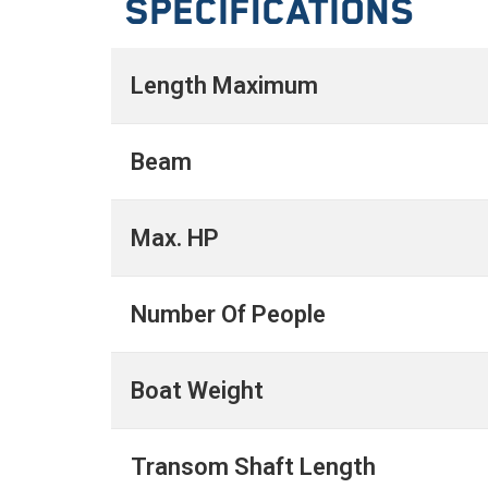
Specifications
Length Maximum
Beam
Max. HP
Number Of People
Boat Weight
Transom Shaft Length