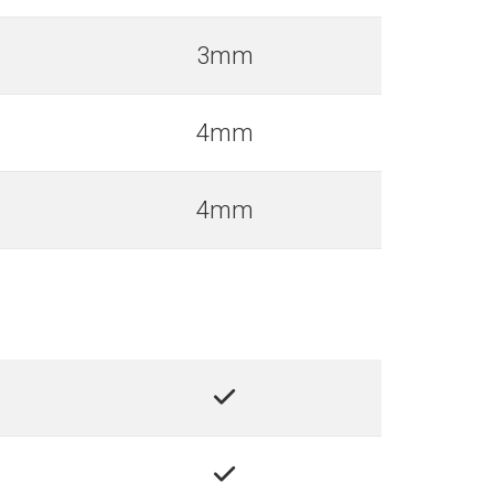
3mm
4mm
4mm