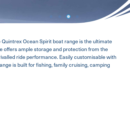
e Quintrex Ocean Spirit boat range is the ultimate
ce offers ample storage and protection from the
rivalled ride performance. Easily customisable with
nge is built for fishing, family cruising, camping