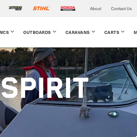
About
Contact Us
WCS
OUTBOARDS
CARAVANS
CARTS
M
SPIRIT