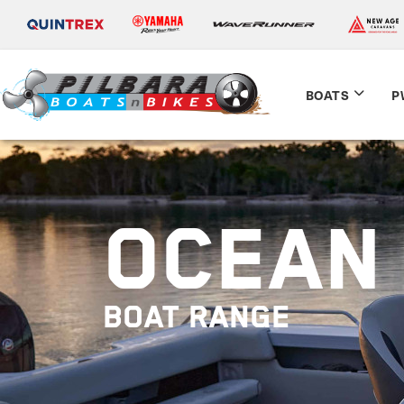
BOATS
P
OCEAN 
BOAT RANGE