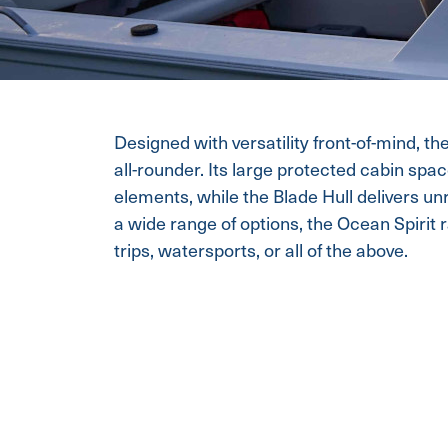
Designed with versatility front-of-mind, th
all-rounder. Its large protected cabin spa
elements, while the Blade Hull delivers un
a wide range of options, the Ocean Spirit ra
trips, watersports, or all of the above.