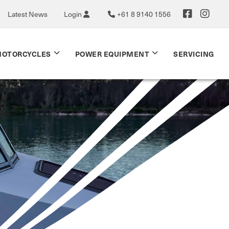
Latest News
Login
+61 8 9140 1556
OTORCYCLES
POWER EQUIPMENT
SERVICING