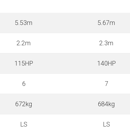
5.53m
5.67m
2.2m
2.3m
115HP
140HP
6
7
672kg
684kg
LS
LS