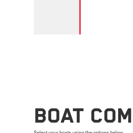
Boat Com
Select your boats using the options below.