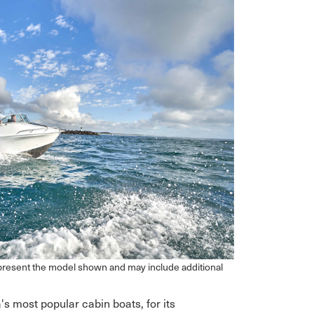
epresent the model shown and may include additional
's most popular cabin boats, for its