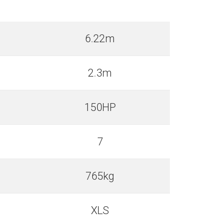
6.22m
2.3m
150HP
7
765kg
XLS