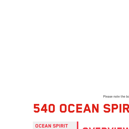
Please note the bo
540 OCEAN SPIR
OCEAN SPIRIT