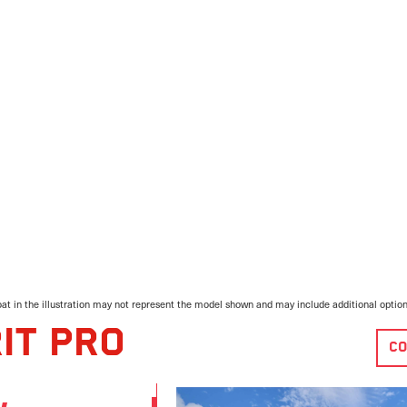
at in the illustration may not represent the model shown and may include additional optio
IT PRO
CO