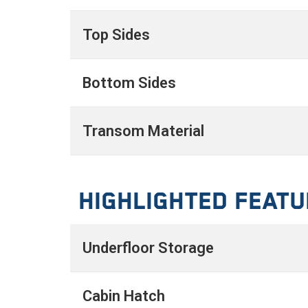
Top Sides
Bottom Sides
Transom Material
Highlighted Feat
Underfloor Storage
Cabin Hatch