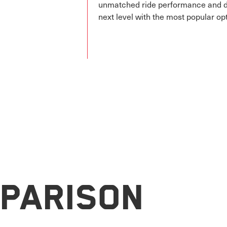
unmatched ride performance and des
next level with the most popular op
parison