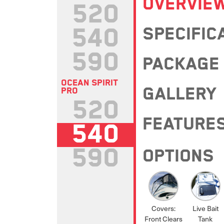
OVERVIE
520
540
SPECIFIC
590
PACKAGE
OCEAN SPIRIT
GALLERY
PRO
520
FEATURE
540
590
OPTIONS
Covers:
Live Bait
Front Clears
Tank