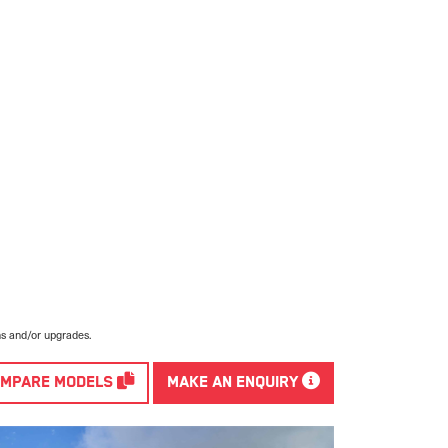
ns and/or upgrades.
MPARE MODELS
MAKE AN ENQUIRY