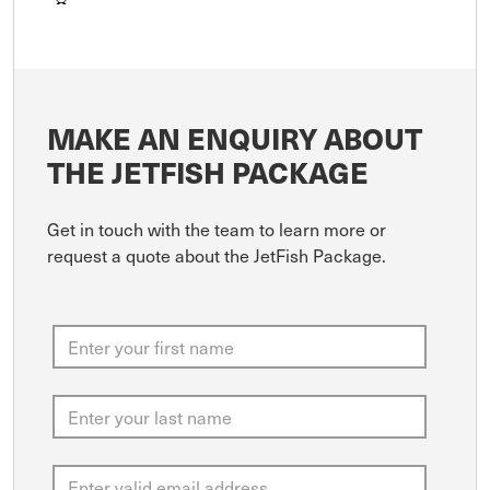
MAKE AN ENQUIRY ABOUT
THE JETFISH PACKAGE
Get in touch with the team to learn more or
request a quote about the JetFish Package.