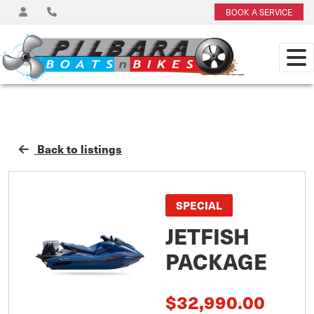
BOOK A SERVICE
Back to listings
SPECIAL
JETFISH
PACKAGE
$32,990.00