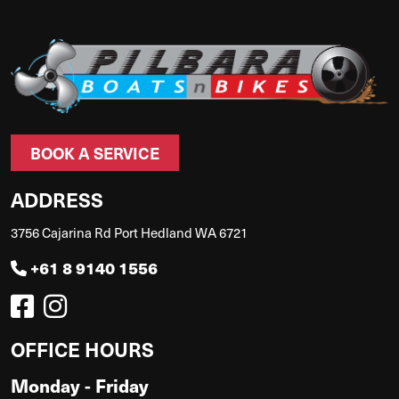
BOOK A SERVICE
ADDRESS
3756 Cajarina Rd Port Hedland WA 6721
+61 8 9140 1556
OFFICE HOURS
Monday - Friday