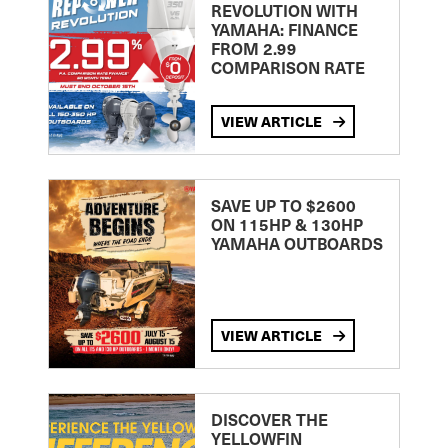
REVOLUTION WITH
YAMAHA: FINANCE
FROM 2.99
COMPARISON RATE
VIEW ARTICLE
SAVE UP TO $2600
ON 115HP & 130HP
YAMAHA OUTBOARDS
VIEW ARTICLE
DISCOVER THE
YELLOWFIN