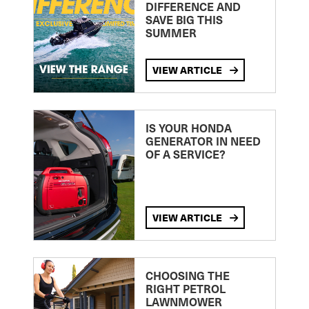
DIFFERENCE AND
SAVE BIG THIS
SUMMER
VIEW ARTICLE
IS YOUR HONDA
GENERATOR IN NEED
OF A SERVICE?
VIEW ARTICLE
CHOOSING THE
RIGHT PETROL
LAWNMOWER