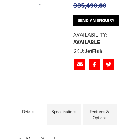
$35,490.00
SEND AN ENQUIRY
AVAILABILITY:
AVAILABLE
SKU:
JetFish
Details
Specifications
Features &
Options