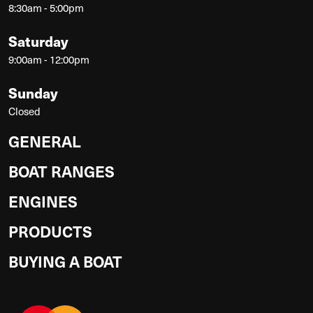
8:30am - 5:00pm
Saturday
9:00am - 12:00pm
Sunday
Closed
GENERAL
BOAT RANGES
ENGINES
PRODUCTS
BUYING A BOAT