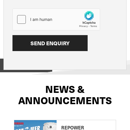
View on
NEWS &
ANNOUNCEMENTS
REPOWER