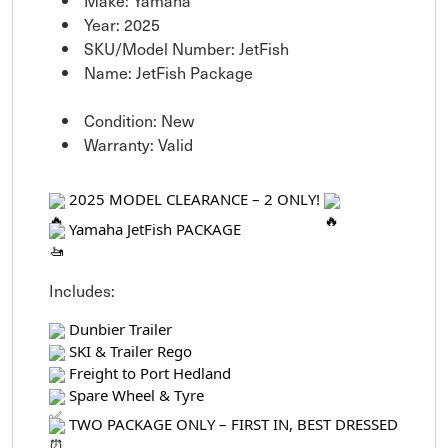
Make: Yamaha
Year: 2025
SKU/Model Number: JetFish
Name: JetFish Package
Condition: New
Warranty: Valid
2025 MODEL CLEARANCE – 2 ONLY!
Yamaha JetFish PACKAGE
Includes:
Dunbier Trailer
SKI & Trailer Rego
Freight to Port Hedland
Spare Wheel & Tyre
TWO PACKAGE ONLY – FIRST IN, BEST DRESSED