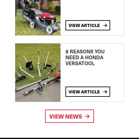
VIEW ARTICLE
8 REASONS YOU
NEED A HONDA
VERSATOOL
VIEW ARTICLE
VIEW NEWS