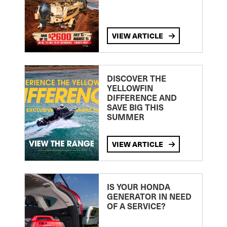
VIEW ARTICLE
DISCOVER THE
YELLOWFIN
DIFFERENCE AND
SAVE BIG THIS
SUMMER
VIEW ARTICLE
IS YOUR HONDA
GENERATOR IN NEED
OF A SERVICE?