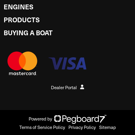
ENGINES
PRODUCTS
BUYING A BOAT
Dealer Portal
Powered by
Terms of Service Policy
Privacy Policy
Sitemap