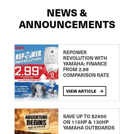
NEWS &
ANNOUNCEMENTS
REPOWER
REVOLUTION WITH
YAMAHA: FINANCE
FROM 2.99
COMPARISON RATE
VIEW ARTICLE
SAVE UP TO $2600
ON 115HP & 130HP
YAMAHA OUTBOARDS