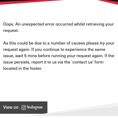
Oops. An unexpected error occurred whilst retrieving your
request.
As this could be due to a number of causes please try your
request again. If you continue to experience the same
issue, wait 5 mins before running your request again. If the
issue persists, report it to us via the 'contact us' form
located in the footer.
View on