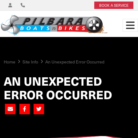
BOOK A SERVICE
Home
Site Info
An Unexpected Error Occurred
AN UNEXPECTED
ERROR OCCURRED