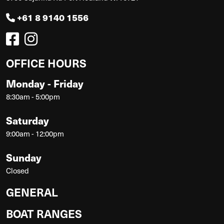
+61 8 9140 1556
OFFICE HOURS
Monday - Friday
8:30am - 5:00pm
Saturday
9:00am - 12:00pm
Sunday
Closed
GENERAL
BOAT RANGES