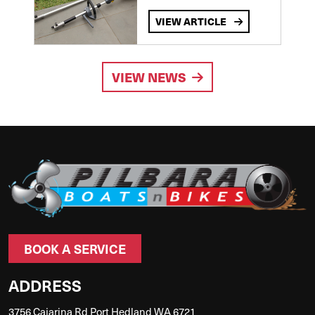
VIEW ARTICLE
VIEW NEWS
BOOK A SERVICE
ADDRESS
3756 Cajarina Rd Port Hedland WA 6721