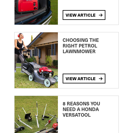
VIEW ARTICLE
CHOOSING THE
RIGHT PETROL
LAWNMOWER
VIEW ARTICLE
8 REASONS YOU
NEED A HONDA
VERSATOOL