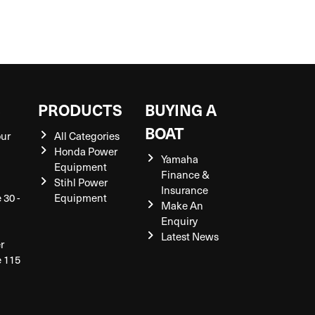
S
PRODUCTS
BUYING A
BOAT
our
All Categories
Honda Power
Yamaha
Equipment
Finance &
Stihl Power
Insurance
 30 -
Equipment
Make An
Enquiry
Latest News
r
e 115