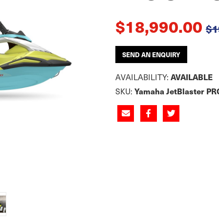
$18,990.00
$1
SEND AN ENQUIRY
AVAILABILITY:
AVAILABLE
SKU:
Yamaha JetBlaster PR