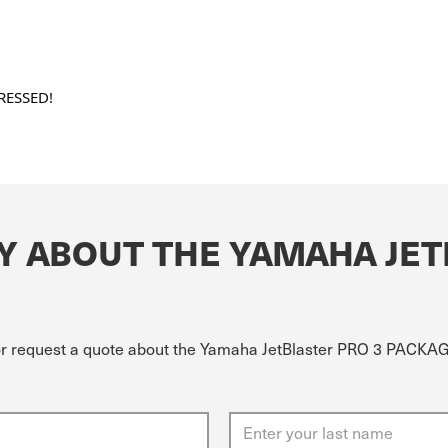
RESSED!
Y ABOUT THE YAMAHA JET
 or request a quote about the Yamaha JetBlaster PRO 3 PACKA