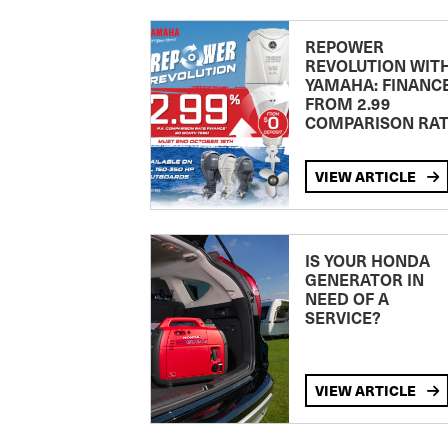
REPOWER
REVOLUTION WIT
YAMAHA: FINANC
FROM 2.99
COMPARISON RA
VIEW ARTICLE
IS YOUR HONDA
GENERATOR IN
NEED OF A
SERVICE?
VIEW ARTICLE