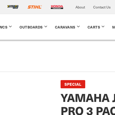
About
Contact Us
WCS
OUTBOARDS
CARAVANS
CARTS
M
SPECIAL
YAMAHA 
PRO 3 PA