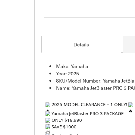
Details
Make: Yamaha
Year: 2025
SKU/Model Number: Yamaha JetBla
Name: Yamaha JetBlaster PRO 3 P
2025 MODEL CLEARANCE – 1 ONLY!
Yamaha JetBlaster PRO 3 PACKAGE
ONLY $18,990
SAVE $1000