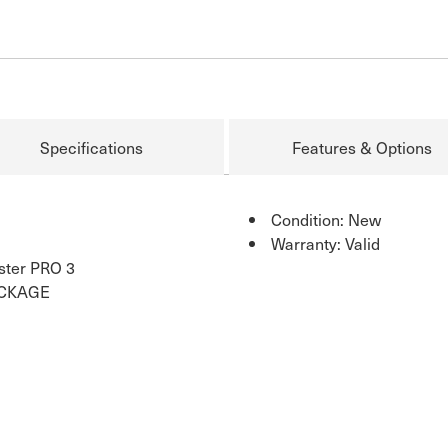
Specifications
Features & Options
Condition: New
Warranty: Valid
ster PRO 3
ACKAGE