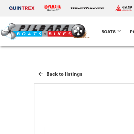
BOATS
P
Back to listings