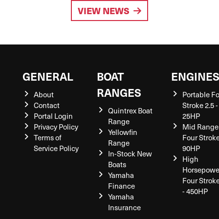
VIEW NEWS
GENERAL
BOAT
ENGINE
RANGES
About
Portable F
Contact
Stroke 2.5 -
Quintrex Boat
Portal Login
25HP
Range
Privacy Policy
Mid Range
Yellowfin
Terms of
Four Stroke
Range
Service Policy
90HP
In-Stock New
High
Boats
Horsepowe
Yamaha
Four Strok
Finance
- 450HP
Yamaha
Insurance