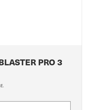
BLASTER PRO 3
GE.