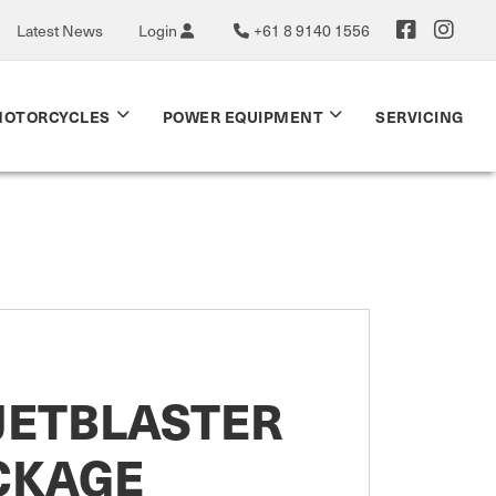
Latest News
Login
+61 8 9140 1556
OTORCYCLES
POWER EQUIPMENT
SERVICING
JETBLASTER
CKAGE