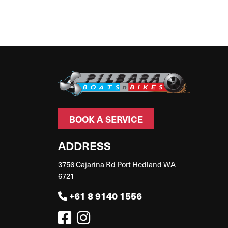
BOOK A SERVICE
ADDRESS
3756 Cajarina Rd Port Hedland WA
6721
+61 8 9140 1556