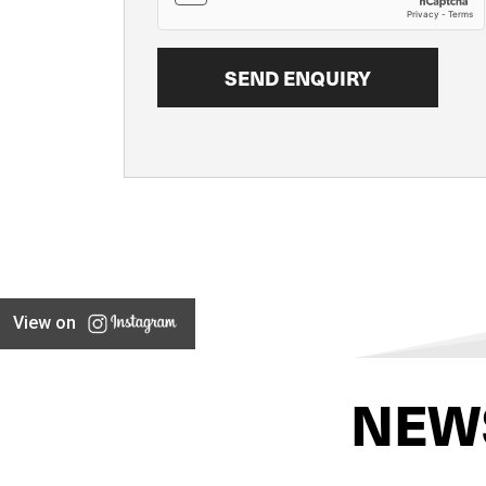
View on
NEW