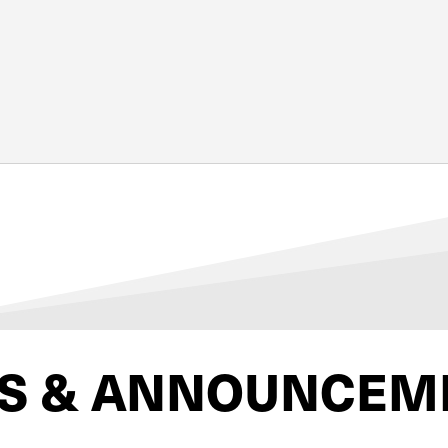
S & ANNOUNCEM