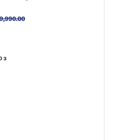
9,990.00
O 3