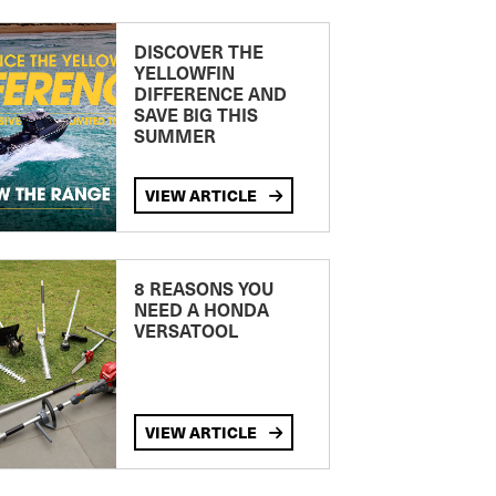
DISCOVER THE
YELLOWFIN
DIFFERENCE AND
SAVE BIG THIS
SUMMER
VIEW ARTICLE
8 REASONS YOU
NEED A HONDA
VERSATOOL
VIEW ARTICLE