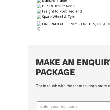
Dunbier Trailer
BSKI & Trailer Rego
Freight to Port Hedland
Spare Wheel & Tyre
ONE PACKAGE ONLY – FIRST IN, BEST D
MAKE AN ENQUIR
PACKAGE
Get in touch with the team to learn more