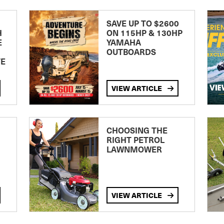
SAVE UP TO $2600
H
ON 115HP & 130HP
E
YAMAHA
OUTBOARDS
TE
VIEW ARTICLE
CHOOSING THE
RIGHT PETROL
LAWNMOWER
VIEW ARTICLE