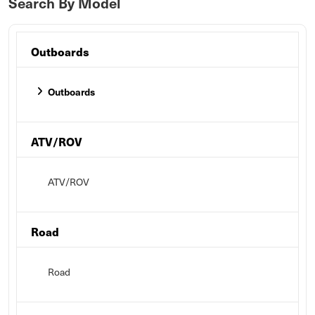
Search By Model
Outboards
Outboards
ATV/ROV
ATV/ROV
Road
Road