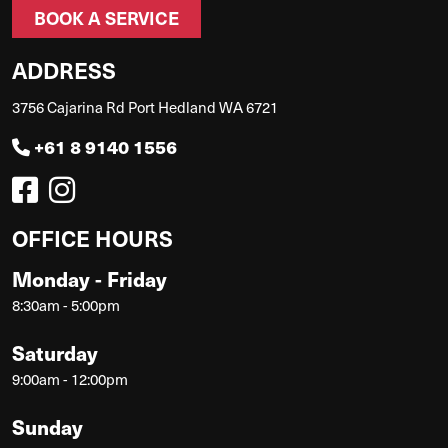
BOOK A SERVICE
ADDRESS
3756 Cajarina Rd Port Hedland WA 6721
+61 8 9140 1556
OFFICE HOURS
Monday - Friday
8:30am - 5:00pm
Saturday
9:00am - 12:00pm
Sunday