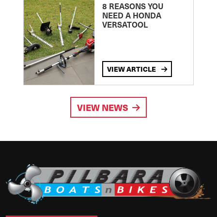
8 REASONS YOU
NEED A HONDA
VERSATOOL
VIEW ARTICLE
VIEW NEWS