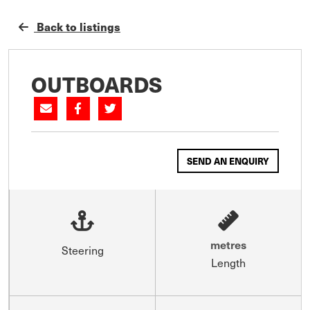
Back to listings
OUTBOARDS
SEND AN ENQUIRY
metres
Steering
Length