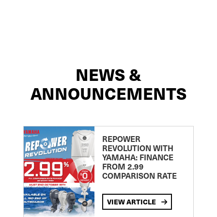
NEWS &
ANNOUNCEMENTS
REPOWER
REVOLUTION WITH
YAMAHA: FINANCE
FROM 2.99
COMPARISON RATE
VIEW ARTICLE