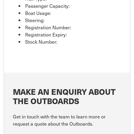
Passenger Capacity:
Boat Usage:
Steering:
Registration Number:
Registration Expiry:
Stock Number:
MAKE AN ENQUIRY ABOUT
THE OUTBOARDS
Get in touch with the team to learn more or
request a quote about the Outboards.