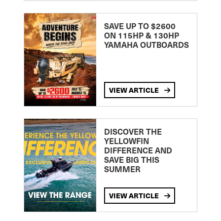
SAVE UP TO $2600
ON 115HP & 130HP
YAMAHA OUTBOARDS
VIEW ARTICLE
DISCOVER THE
YELLOWFIN
DIFFERENCE AND
SAVE BIG THIS
SUMMER
VIEW ARTICLE