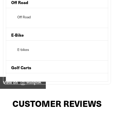
Off Road
Off Road
E-Bike
E-bikes
Golf Carts
View on
CUSTOMER REVIEWS