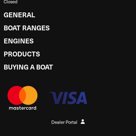
Closed
GENERAL
BOAT RANGES
ENGINES
PRODUCTS
BUYING A BOAT
Dealer Portal