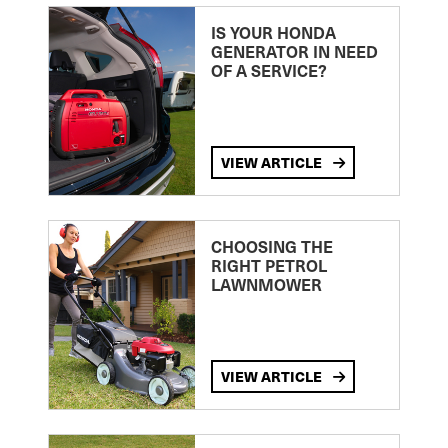
IS YOUR HONDA
GENERATOR IN NEED
OF A SERVICE?
VIEW ARTICLE
CHOOSING THE
RIGHT PETROL
LAWNMOWER
VIEW ARTICLE