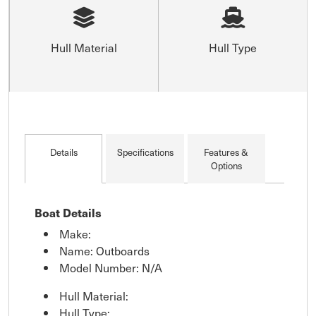
Hull Material
Hull Type
Details
Specifications
Features &
Options
Boat Details
Make:
Name: Outboards
Model Number: N/A
Hull Material:
Hull Type: