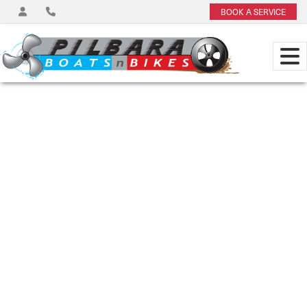
BOOK A SERVICE