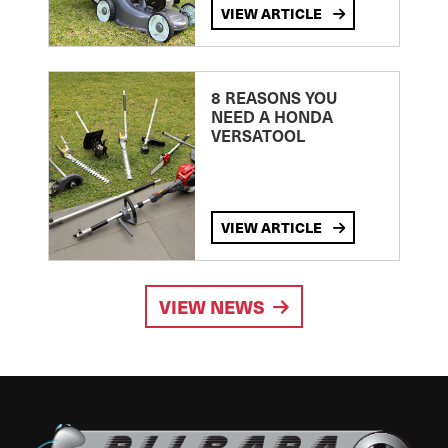
VIEW ARTICLE
8 REASONS YOU
NEED A HONDA
VERSATOOL
VIEW ARTICLE
VIEW NEWS