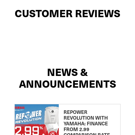
CUSTOMER REVIEWS
NEWS &
ANNOUNCEMENTS
REPOWER
REVOLUTION WITH
YAMAHA: FINANCE
FROM 2.99
COMPARISON RATE