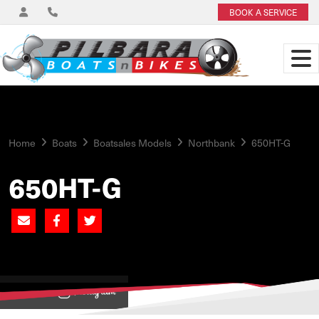
BOOK A SERVICE
Home
Boats
Boatsales Models
Northbank
650HT-G
650HT-G
View on