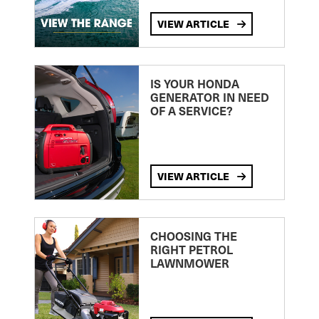
VIEW ARTICLE
IS YOUR HONDA
GENERATOR IN NEED
OF A SERVICE?
VIEW ARTICLE
CHOOSING THE
RIGHT PETROL
LAWNMOWER