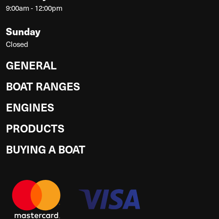
9:00am - 12:00pm
Sunday
Closed
GENERAL
BOAT RANGES
ENGINES
PRODUCTS
BUYING A BOAT