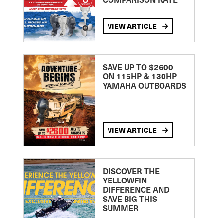
VIEW ARTICLE
SAVE UP TO $2600
ON 115HP & 130HP
YAMAHA OUTBOARDS
VIEW ARTICLE
DISCOVER THE
YELLOWFIN
DIFFERENCE AND
SAVE BIG THIS
SUMMER