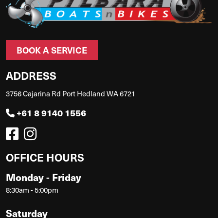
BOOK A SERVICE
ADDRESS
3756 Cajarina Rd Port Hedland WA 6721
+61 8 9140 1556
OFFICE HOURS
Monday - Friday
8:30am - 5:00pm
Saturday