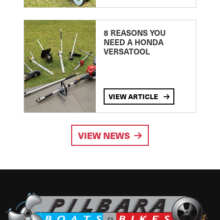
8 REASONS YOU
NEED A HONDA
VERSATOOL
VIEW ARTICLE
VIEW NEWS