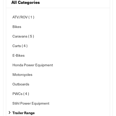
All Categories
ATV/ROV ( 1 )
Bikes
Caravans
( 5 )
Carts
( 4 )
E-Bikes
Honda Power Equipment
Motorcycles
Outboards
PWCs
( 4 )
Stihl Power Equipment
Trailer Range