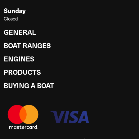
Sunday
Closed
GENERAL
BOAT RANGES
ENGINES
PRODUCTS
BUYING A BOAT