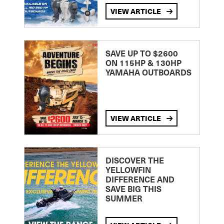
VIEW ARTICLE
SAVE UP TO $2600
ON 115HP & 130HP
YAMAHA OUTBOARDS
VIEW ARTICLE
DISCOVER THE
YELLOWFIN
DIFFERENCE AND
SAVE BIG THIS
SUMMER