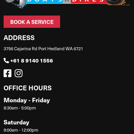
BOOK A SERVICE
ADDRESS
3756 Cajarina Rd Port Hedland WA 6721
+61 8 9140 1556
OFFICE HOURS
Monday - Friday
8:30am - 5:00pm
Saturday
9:00am - 12:00pm