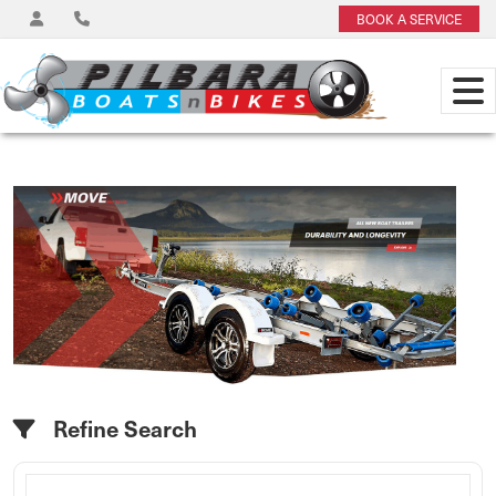
BOOK A SERVICE
Refine Search