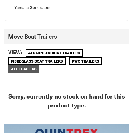
Yamaha Generators
Move Boat Trailers
VIEW:
ALUMINIUM BOAT TRAILERS
FIBREGLASS BOAT TRAILERS
PWC TRAILERS
ALL TRAILERS
Sorry, currently no stock on hand for this
product type.