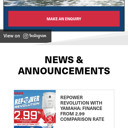
MAKE AN ENQUIRY
View on
NEWS &
ANNOUNCEMENTS
REPOWER
REVOLUTION WITH
YAMAHA: FINANCE
FROM 2.99
COMPARISON RATE