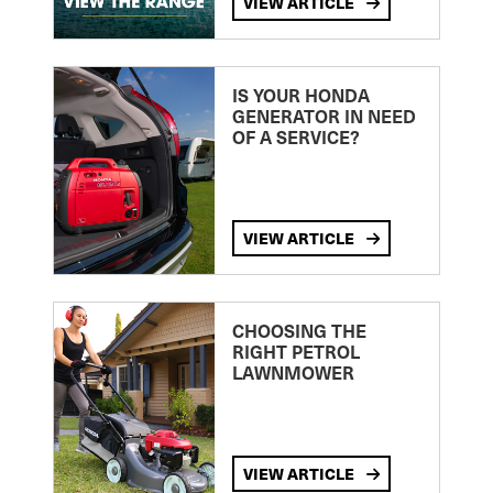
VIEW ARTICLE
IS YOUR HONDA
GENERATOR IN NEED
OF A SERVICE?
VIEW ARTICLE
CHOOSING THE
RIGHT PETROL
LAWNMOWER
VIEW ARTICLE